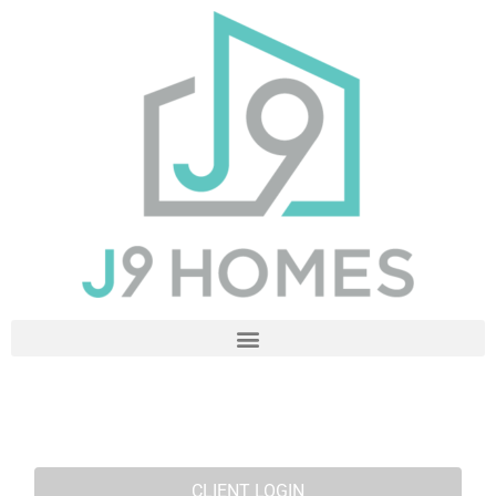
CLIENT LOGIN