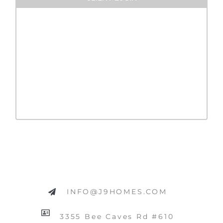
INFO@J9HOMES.COM
3355 Bee Caves Rd #610